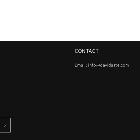
CONTACT
Email: info@davidaste.com