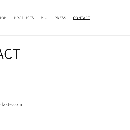
TION
PRODUCTS
BIO
PRESS
CONTACT
ACT
idaste.com