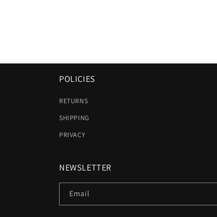
POLICIES
RETURNS
SHIPPING
PRIVACY
NEWSLETTER
Email