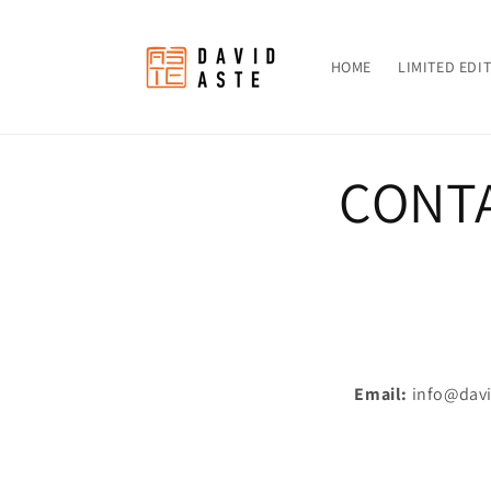
Skip to
content
HOME
LIMITED EDI
CONT
Email:
info@dav