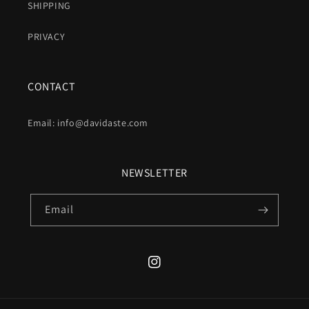
SHIPPING
PRIVACY
CONTACT
Email: info@davidaste.com
NEWSLETTER
Email
Instagram