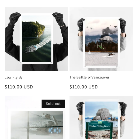
price
price
Low Fly By
The Battle of Vancouver
Regular
$110.00 USD
Regular
$110.00 USD
price
price
Sold out