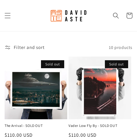
Skip to
content
Cart
Filter and sort
10 products
Sold out
Sold out
The Arrival - SOLD OUT
Vader Low Fly By - SOLD OUT
Regular
$110.00 USD
Regular
$110.00 USD