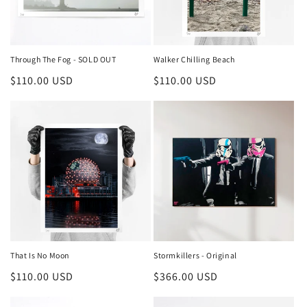
Through The Fog - SOLD OUT
Walker Chilling Beach
Regular
$110.00 USD
Regular
$110.00 USD
price
price
That Is No Moon
Stormkillers - Original
Regular
$110.00 USD
Regular
$366.00 USD
price
price