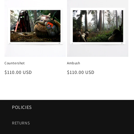
Countershot
Ambush
Regular
$110.00 USD
Regular
$110.00 USD
price
price
POLICIES
RETURNS