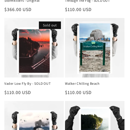
Stormkillers - Original
Through The Fog - SOLD OUT
Regular
$366.00 USD
Regular
$110.00 USD
price
price
Sold out
Vader Low Fly By - SOLD OUT
Walker Chilling Beach
Regular
$110.00 USD
Regular
$110.00 USD
price
price