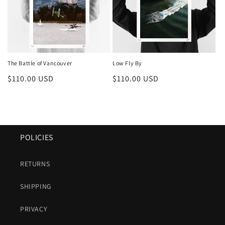
The Battle of Vancouver
Low Fly By
Regular
$110.00 USD
Regular
$110.00 USD
price
price
POLICIES
RETURNS
SHIPPING
PRIVACY