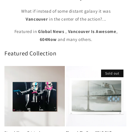
What if instead of some distant galaxy it was
Vancouver
in the center of the action?...
Featured in
Global News
,
Vancouver Is Awesome
,
604Now
and many others.
Featured Collection
Sold out