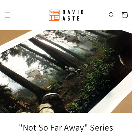
Skip to
content
Cart
"Not So Far Away" Series